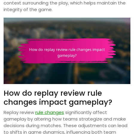
context surrounding the play, which helps maintain the
integrity of the game.
How do replay review rule
changes impact gameplay?
Replay review
rule changes
significantly affect
gameplay by altering how teams strategize and make
decisions during matches. These adjustments can lead
to shifts in game dynamics, influencing both team