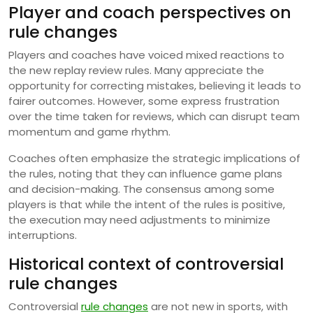
Player and coach perspectives on
rule changes
Players and coaches have voiced mixed reactions to
the new replay review rules. Many appreciate the
opportunity for correcting mistakes, believing it leads to
fairer outcomes. However, some express frustration
over the time taken for reviews, which can disrupt team
momentum and game rhythm.
Coaches often emphasize the strategic implications of
the rules, noting that they can influence game plans
and decision-making. The consensus among some
players is that while the intent of the rules is positive,
the execution may need adjustments to minimize
interruptions.
Historical context of controversial
rule changes
Controversial
rule changes
are not new in sports, with