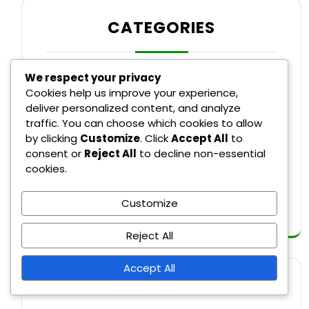
CATEGORIES
We respect your privacy
Recent Rule Changes in Major League
Cookies help us improve your experience,
Baseball
deliver personalized content, and analyze
traffic. You can choose which cookies to allow
Rule Explanations in Major League
by clicking
Customize
. Click
Accept All
to
Baseball
consent or
Reject All
to decline non-essential
cookies.
Umpire Decisions in Major League
Baseball
Customize
Reject All
Accept All
SEARCH