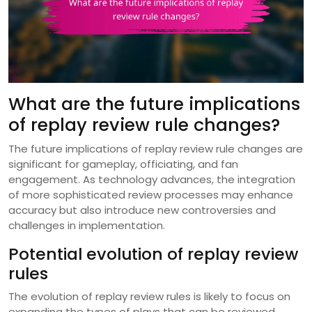
What are the future implications
of replay review rule changes?
The future implications of replay review rule changes are
significant for gameplay, officiating, and fan
engagement. As technology advances, the integration
of more sophisticated review processes may enhance
accuracy but also introduce new controversies and
challenges in implementation.
Potential evolution of replay review
rules
The evolution of replay review rules is likely to focus on
expanding the types of plays that can be reviewed.