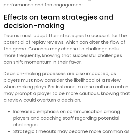
performance and fan engagement.
Effects on team strategies and
decision-making
Teams must adapt their strategies to account for the
potential of replay reviews, which can alter the flow of
the game. Coaches may choose to challenge calls
more frequently, knowing that successful challenges
can shift momentum in their favor.
Decision-making processes are also impacted, as
players must now consider the likelihood of a review
when making plays. For instance, a close call on a catch
may prompt a player to be more cautious, knowing that
a review could overturn a decision.
Increased emphasis on communication among
players and coaching staff regarding potential
challenges.
Strategic timeouts may become more common as