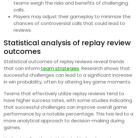
teams weigh the risks and benefits of challenging
calls.
Players may adjust their gameplay to minimize the
chances of controversial calls that could lead to
reviews.
Statistical analysis of replay review
outcomes
Statistical outcomes of replay reviews reveal trends
that can inform
team strategies
. Research shows that
successful challenges can lead to a significant increase
in win probability, often by altering key game moments.
Teams that effectively utilize replay reviews tend to
have higher success rates, with some studies indicating
that successful challenges can improve overall game
performance by a notable percentage. This has led to a
more analytical approach to decision-making during
games.