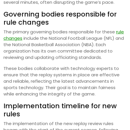
several minutes, often disrupting the game’s pace.
Governing bodies responsible for
rule changes
The primary governing bodies responsible for these
rule
changes
include the National Football League (NFL) and
the National Basketball Association (NBA). Each
organization has its own committee dedicated to
reviewing and updating officiating standards.
These bodies collaborate with technology experts to
ensure that the replay systems in place are effective
and reliable, reflecting the latest advancements in
sports technology. Their goal is to maintain fairness
while enhancing the integrity of the game.
Implementation timeline for new
rules
The implementation of the new replay review rules
began with the start of the current season, following