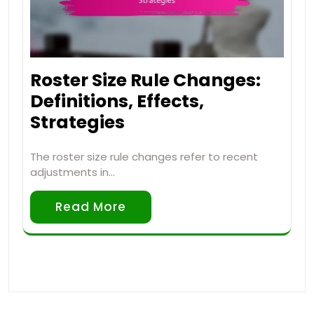
Roster Size Rule Changes:
Definitions, Effects,
Strategies
The roster size rule changes refer to recent
adjustments in…
Read More