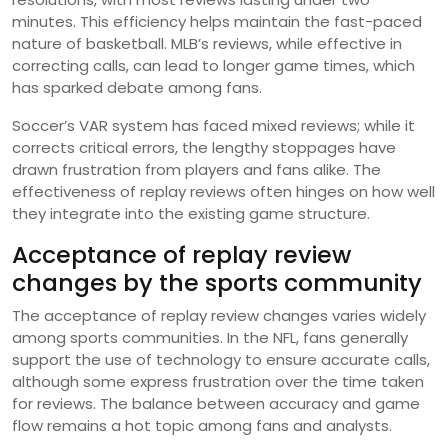
minutes. This efficiency helps maintain the fast-paced
nature of basketball. MLB’s reviews, while effective in
correcting calls, can lead to longer game times, which
has sparked debate among fans.
Soccer’s VAR system has faced mixed reviews; while it
corrects critical errors, the lengthy stoppages have
drawn frustration from players and fans alike. The
effectiveness of replay reviews often hinges on how well
they integrate into the existing game structure.
Acceptance of replay review
changes by the sports community
The acceptance of replay review changes varies widely
among sports communities. In the NFL, fans generally
support the use of technology to ensure accurate calls,
although some express frustration over the time taken
for reviews. The balance between accuracy and game
flow remains a hot topic among fans and analysts.