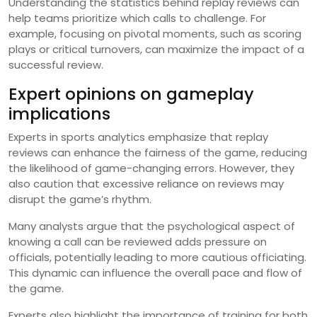
Understanding the statistics behind replay reviews can
help teams prioritize which calls to challenge. For
example, focusing on pivotal moments, such as scoring
plays or critical turnovers, can maximize the impact of a
successful review.
Expert opinions on gameplay
implications
Experts in sports analytics emphasize that replay
reviews can enhance the fairness of the game, reducing
the likelihood of game-changing errors. However, they
also caution that excessive reliance on reviews may
disrupt the game’s rhythm.
Many analysts argue that the psychological aspect of
knowing a call can be reviewed adds pressure on
officials, potentially leading to more cautious officiating.
This dynamic can influence the overall pace and flow of
the game.
Experts also highlight the importance of training for both