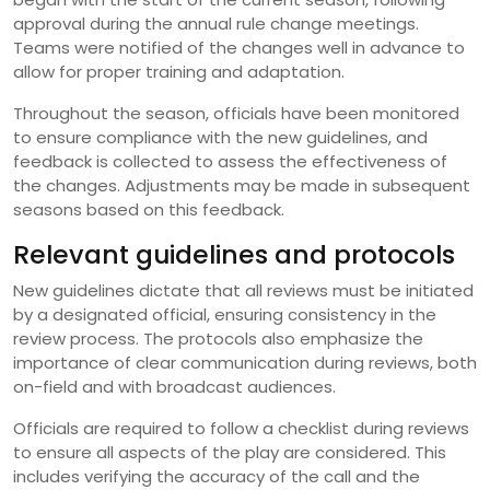
approval during the annual rule change meetings.
Teams were notified of the changes well in advance to
allow for proper training and adaptation.
Throughout the season, officials have been monitored
to ensure compliance with the new guidelines, and
feedback is collected to assess the effectiveness of
the changes. Adjustments may be made in subsequent
seasons based on this feedback.
Relevant guidelines and protocols
New guidelines dictate that all reviews must be initiated
by a designated official, ensuring consistency in the
review process. The protocols also emphasize the
importance of clear communication during reviews, both
on-field and with broadcast audiences.
Officials are required to follow a checklist during reviews
to ensure all aspects of the play are considered. This
includes verifying the accuracy of the call and the