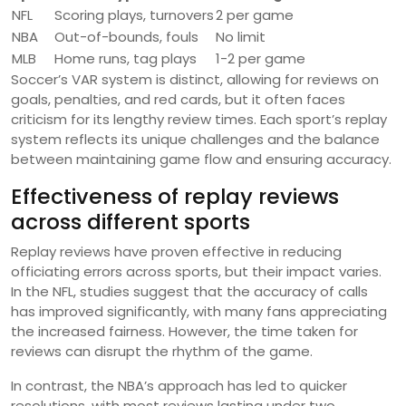
NFL
Scoring plays, turnovers
2 per game
NBA
Out-of-bounds, fouls
No limit
MLB
Home runs, tag plays
1-2 per game
Soccer’s VAR system is distinct, allowing for reviews on
goals, penalties, and red cards, but it often faces
criticism for its lengthy review times. Each sport’s replay
system reflects its unique challenges and the balance
between maintaining game flow and ensuring accuracy.
Effectiveness of replay reviews
across different sports
Replay reviews have proven effective in reducing
officiating errors across sports, but their impact varies.
In the NFL, studies suggest that the accuracy of calls
has improved significantly, with many fans appreciating
the increased fairness. However, the time taken for
reviews can disrupt the rhythm of the game.
In contrast, the NBA’s approach has led to quicker
resolutions, with most reviews lasting under two