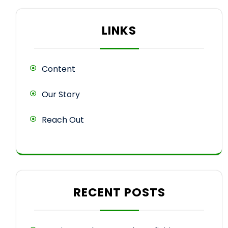
LINKS
Content
Our Story
Reach Out
RECENT POSTS