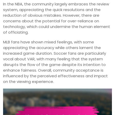
In the NBA, the community largely embraces the review
system, appreciating the quick resolutions and the
reduction of obvious mistakes. However, there are
concerns about the potential for over-reliance on
technology, which could undermine the human element
of officiating.
MLB fans have shown mixed feelings, with some
appreciating the accuracy while others lament the
increased game duration. Soccer fans are particularly
vocal about VAR, with many feeling that the system
disrupts the flow of the game despite its intention to
enhance fairness. Overall, community acceptance is
influenced by the perceived effectiveness and impact
on the viewing experience.