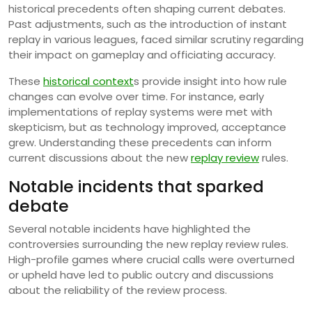
historical precedents often shaping current debates.
Past adjustments, such as the introduction of instant
replay in various leagues, faced similar scrutiny regarding
their impact on gameplay and officiating accuracy.
These
historical context
s provide insight into how rule
changes can evolve over time. For instance, early
implementations of replay systems were met with
skepticism, but as technology improved, acceptance
grew. Understanding these precedents can inform
current discussions about the new
replay review
rules.
Notable incidents that sparked
debate
Several notable incidents have highlighted the
controversies surrounding the new replay review rules.
High-profile games where crucial calls were overturned
or upheld have led to public outcry and discussions
about the reliability of the review process.