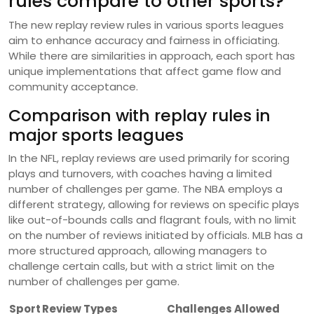
rules compare to other sports?
The new replay review rules in various sports leagues
aim to enhance accuracy and fairness in officiating.
While there are similarities in approach, each sport has
unique implementations that affect game flow and
community acceptance.
Comparison with replay rules in
major sports leagues
In the NFL, replay reviews are used primarily for scoring
plays and turnovers, with coaches having a limited
number of challenges per game. The NBA employs a
different strategy, allowing for reviews on specific plays
like out-of-bounds calls and flagrant fouls, with no limit
on the number of reviews initiated by officials. MLB has a
more structured approach, allowing managers to
challenge certain calls, but with a strict limit on the
number of challenges per game.
Sport
Review Types
Challenges Allowed