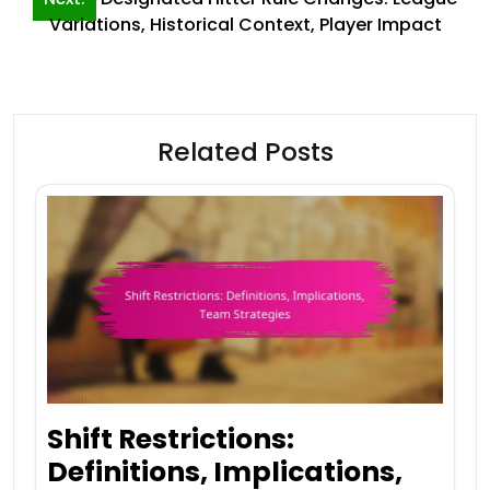
Variations, Historical Context, Player Impact
Related Posts
Shift Restrictions:
Definitions, Implications,