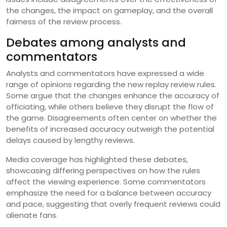
the changes, the impact on gameplay, and the overall
fairness of the review process.
Debates among analysts and
commentators
Analysts and commentators have expressed a wide
range of opinions regarding the new replay review rules.
Some argue that the changes enhance the accuracy of
officiating, while others believe they disrupt the flow of
the game. Disagreements often center on whether the
benefits of increased accuracy outweigh the potential
delays caused by lengthy reviews.
Media coverage has highlighted these debates,
showcasing differing perspectives on how the rules
affect the viewing experience. Some commentators
emphasize the need for a balance between accuracy
and pace, suggesting that overly frequent reviews could
alienate fans.