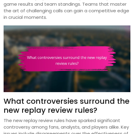
game results and team standings. Teams that master
the art of challenging calls can gain a competitive edge
in crucial moments.
What controversies surround the
new replay review rules?
The new replay review rules have sparked significant
controversy among fans, analysts, and players alike. Key
issues include disagreements over the effectiveness of