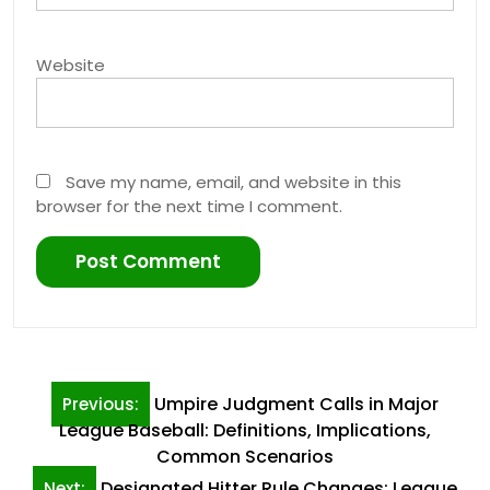
Website
Save my name, email, and website in this
browser for the next time I comment.
Post
Umpire Judgment Calls in Major
Previous:
navigation
League Baseball: Definitions, Implications,
Common Scenarios
Designated Hitter Rule Changes: League
Next: