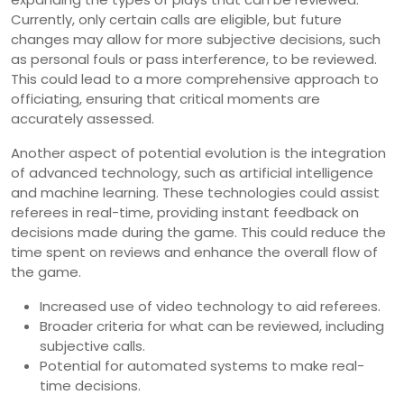
Currently, only certain calls are eligible, but future
changes may allow for more subjective decisions, such
as personal fouls or pass interference, to be reviewed.
This could lead to a more comprehensive approach to
officiating, ensuring that critical moments are
accurately assessed.
Another aspect of potential evolution is the integration
of advanced technology, such as artificial intelligence
and machine learning. These technologies could assist
referees in real-time, providing instant feedback on
decisions made during the game. This could reduce the
time spent on reviews and enhance the overall flow of
the game.
Increased use of video technology to aid referees.
Broader criteria for what can be reviewed, including
subjective calls.
Potential for automated systems to make real-
time decisions.