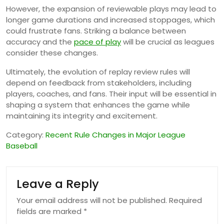
However, the expansion of reviewable plays may lead to
longer game durations and increased stoppages, which
could frustrate fans. Striking a balance between
accuracy and the
pace of play
will be crucial as leagues
consider these changes.
Ultimately, the evolution of replay review rules will
depend on feedback from stakeholders, including
players, coaches, and fans. Their input will be essential in
shaping a system that enhances the game while
maintaining its integrity and excitement.
Category:
Recent Rule Changes in Major League
Baseball
Leave a Reply
Your email address will not be published.
Required
fields are marked
*