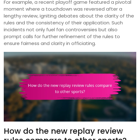
For example, a recent playoff game featured a pivotal
moment where a touchdown was reversed after a
lengthy review, igniting debates about the clarity of the
rules and the consistency of their application. Such
incidents not only fuel fan controversies but also
prompt calls for further refinement of the rules to
ensure fairness and clarity in officiating.
How do the new replay review