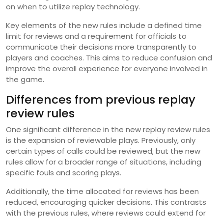
on when to utilize replay technology.
Key elements of the new rules include a defined time
limit for reviews and a requirement for officials to
communicate their decisions more transparently to
players and coaches. This aims to reduce confusion and
improve the overall experience for everyone involved in
the game.
Differences from previous replay
review rules
One significant difference in the new replay review rules
is the expansion of reviewable plays. Previously, only
certain types of calls could be reviewed, but the new
rules allow for a broader range of situations, including
specific fouls and scoring plays.
Additionally, the time allocated for reviews has been
reduced, encouraging quicker decisions. This contrasts
with the previous rules, where reviews could extend for