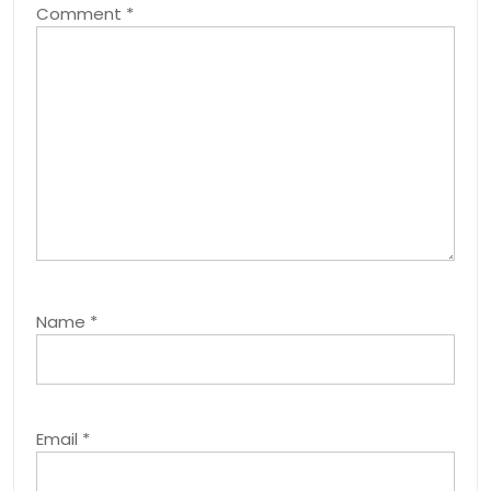
Comment
*
Name
*
Email
*