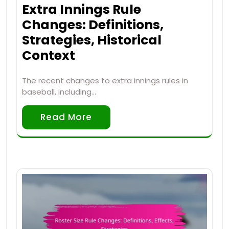
Extra Innings Rule
Changes: Definitions,
Strategies, Historical
Context
The recent changes to extra innings rules in
baseball, including…
Read More