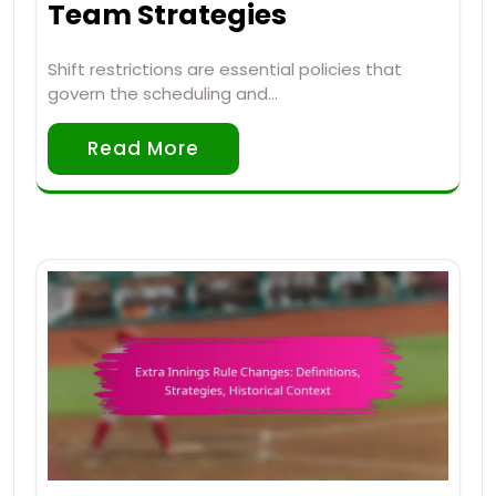
Team Strategies
Shift restrictions are essential policies that
govern the scheduling and…
Read More