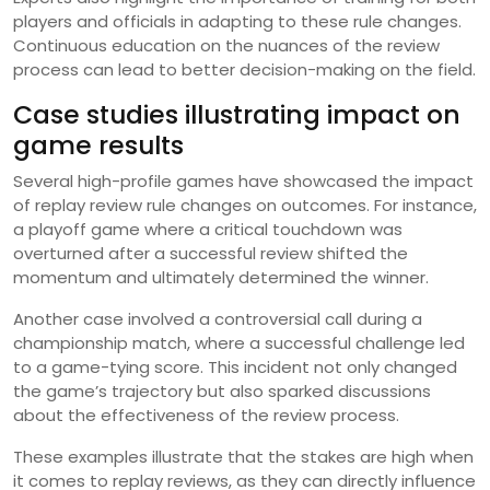
players and officials in adapting to these rule changes.
Continuous education on the nuances of the review
process can lead to better decision-making on the field.
Case studies illustrating impact on
game results
Several high-profile games have showcased the impact
of replay review rule changes on outcomes. For instance,
a playoff game where a critical touchdown was
overturned after a successful review shifted the
momentum and ultimately determined the winner.
Another case involved a controversial call during a
championship match, where a successful challenge led
to a game-tying score. This incident not only changed
the game’s trajectory but also sparked discussions
about the effectiveness of the review process.
These examples illustrate that the stakes are high when
it comes to replay reviews, as they can directly influence