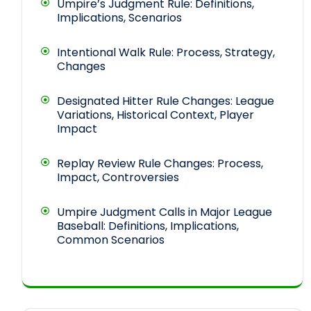
Umpire’s Judgment Rule: Definitions,
Implications, Scenarios
Intentional Walk Rule: Process, Strategy,
Changes
Designated Hitter Rule Changes: League
Variations, Historical Context, Player
Impact
Replay Review Rule Changes: Process,
Impact, Controversies
Umpire Judgment Calls in Major League
Baseball: Definitions, Implications,
Common Scenarios