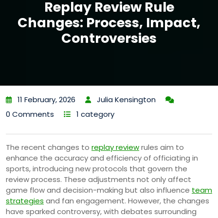
Replay Review Rule
Changes: Process, Impact,
Controversies
11 February, 2026
Julia Kensington
0 Comments
1 category
The recent changes to
replay review
rules aim to
enhance the accuracy and efficiency of officiating in
sports, introducing new protocols that govern the
review process. These adjustments not only affect
game flow and decision-making but also influence
team
strategies
and fan engagement. However, the changes
have sparked controversy, with debates surrounding