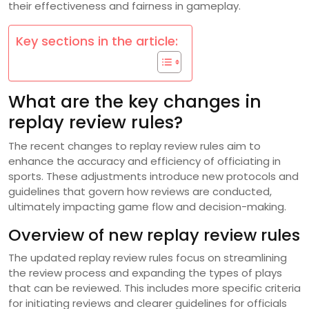
their effectiveness and fairness in gameplay.
Key sections in the article:
What are the key changes in
replay review rules?
The recent changes to replay review rules aim to
enhance the accuracy and efficiency of officiating in
sports. These adjustments introduce new protocols and
guidelines that govern how reviews are conducted,
ultimately impacting game flow and decision-making.
Overview of new replay review rules
The updated replay review rules focus on streamlining
the review process and expanding the types of plays
that can be reviewed. This includes more specific criteria
for initiating reviews and clearer guidelines for officials